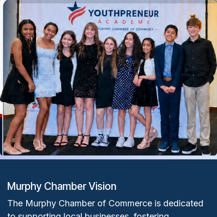
Murphy Chamber Vision
The Murphy Chamber of Commerce is dedicated
to supporting local businesses, fostering