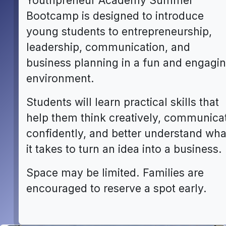
Youthpreneur Academy Summer
Bootcamp is designed to introduce
young students to entrepreneurship,
leadership, communication, and
business planning in a fun and engagi
environment.
Students will learn practical skills that
help them think creatively, communica
confidently, and better understand wha
it takes to turn an idea into a business.
Space may be limited. Families are
encouraged to reserve a spot early.