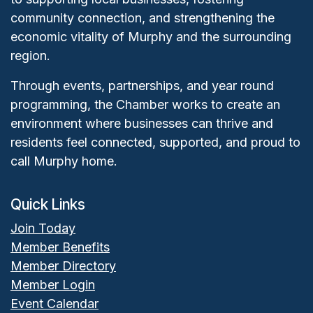
community connection, and strengthening the
economic vitality of Murphy and the surrounding
region.
Through events, partnerships, and year round
programming, the Chamber works to create an
environment where businesses can thrive and
residents feel connected, supported, and proud to
call Murphy home.
Quick Links
Join Today
Member Benefits
Member Directory
Member Login
Event Calendar