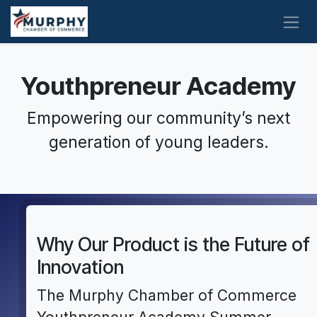
Skip to Content
Youthpreneur Academy
Empowering our community’s next
generation of young leaders.
Why Our Product is the Future of
Innovation
The Murphy Chamber of Commerce